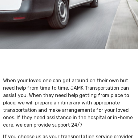
When your loved one can get around on their own but
need help from time to time, JAMK Transportation can
assist you. When they need help getting from place to
place, we will prepare an itinerary with appropriate
transportation and make arrangements for your loved
ones. If they need assistance in the hospital or in-home
care, we can provide support 24/7
If you choose us as your transportation service provider,