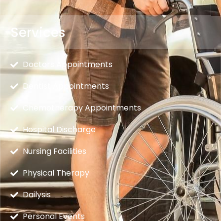
Services
Doctors Appointments
Dentist Appointments
Chemotherapy Appointments
Hospital Discharge
Nursing Facilities
Physical Therapy
Dailysis
Personal Events