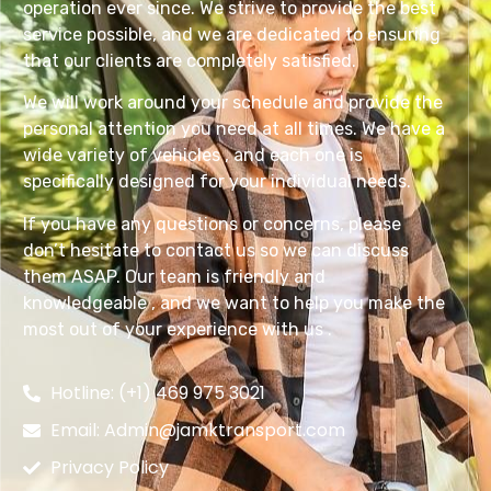
operation ever since. We strive to provide the best
service possible, and we are dedicated to ensuring
that our clients are completely satisfied.
We will work around your schedule and provide the
personal attention you need at all times. We have a
wide variety of vehicles , and each one is
specifically designed for your individual needs.
If you have any questions or concerns, please
don’t hesitate to contact us so we can discuss
them ASAP. Our team is friendly and
knowledgeable , and we want to help you make the
most out of your experience with us .
Hotline: (+1) 469 975 3021
Email: Admin@jamktransport.com
Privacy Policy