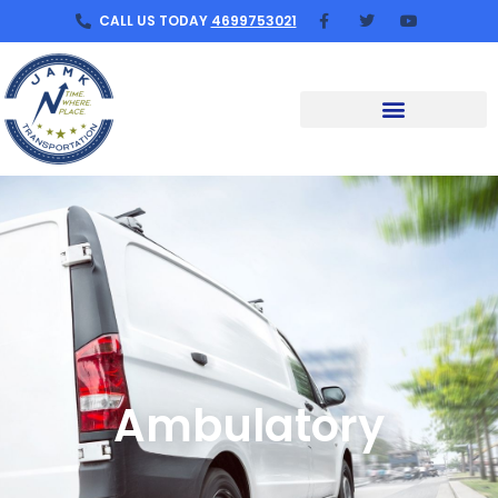
CALL US TODAY
4699753021
Ambulatory