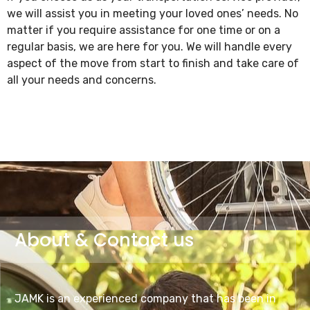
we will assist you in meeting your loved ones’ needs. No
matter if you require assistance for one time or on a
regular basis, we are here for you. We will handle every
aspect of the move from start to finish and take care of
all your needs and concerns.
About & Contact us
JAMK is an experienced company that has been in