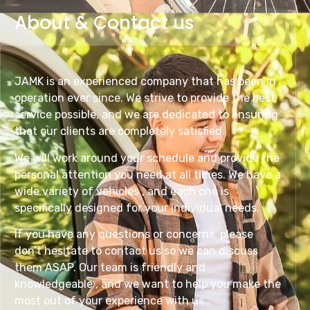
About & Contact us
JAMK is an experienced company that has been in
operation ever since. We strive to provide the best
service possible, and we are dedicated to ensuring
that our clients are completely satisfied.
We will work around your schedule and provide the
personal attention you need at all times. We have a
wide variety of vehicles , and each one is
specifically designed for your individual needs.
If you have any questions or concerns, please
don’t hesitate to contact us so we can discuss
them ASAP. Our team is friendly and
knowledgeable , and we want to help you make the
most out of your experience with us .