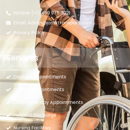
Hotline: (+1) 469 975 3021
Email: Admin@jamktransport.com
Privacy Policy
Services
Doctors Appointments
Dentist Appointments
Chemotherapy Appointments
Hospital Discharge
Nursing Facilities