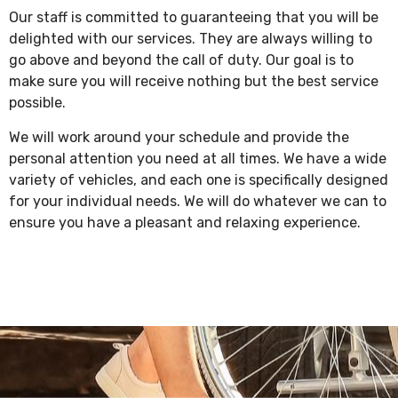
Our staff is committed to guaranteeing that you will be
delighted with our services. They are always willing to
go above and beyond the call of duty. Our goal is to
make sure you will receive nothing but the best service
possible.
We will work around your schedule and provide the
personal attention you need at all times. We have a wide
variety of vehicles, and each one is specifically designed
for your individual needs. We will do whatever we can to
ensure you have a pleasant and relaxing experience.