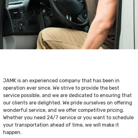
JAMK is an experienced company that has been in
operation ever since. We strive to provide the best
service possible, and we are dedicated to ensuring that
our clients are delighted. We pride ourselves on offering
wonderful service, and we offer competitive pricing.
Whether you need 24/7 service or you want to schedule
your transportation ahead of time, we will make it
happen.