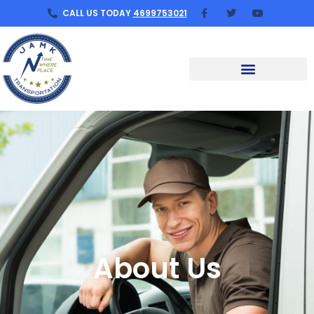
CALL US TODAY
4699753021
About Us